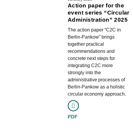
Action paper for the
event series “Circular
Administration” 2025
The action paper “C2C in
Berlin-Pankow” brings
together practical
recommendations and
concrete next steps for
integrating C2C more
strongly into the
administrative processes of
Berlin-Pankow as a holistic
circular economy approach.
PDF