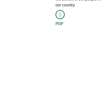
our country.
PDF