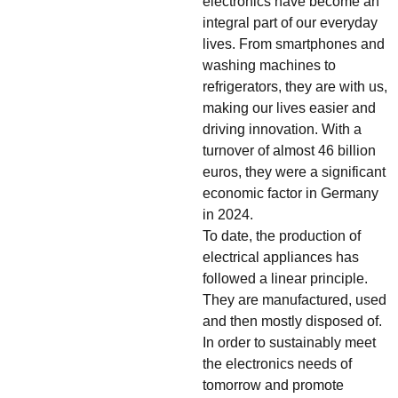
electronics have become an
integral part of our everyday
lives. From smartphones and
washing machines to
refrigerators, they are with us,
making our lives easier and
driving innovation. With a
turnover of almost 46 billion
euros, they were a significant
economic factor in Germany
in 2024.
To date, the production of
electrical appliances has
followed a linear principle.
They are manufactured, used
and then mostly disposed of.
In order to sustainably meet
the electronics needs of
tomorrow and promote