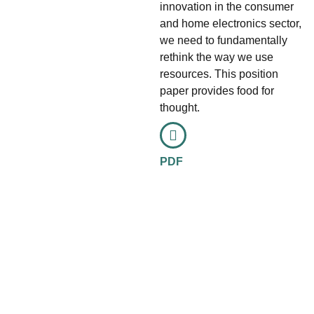
innovation in the consumer
and home electronics sector,
we need to fundamentally
rethink the way we use
resources. This position
paper provides food for
thought.
PDF