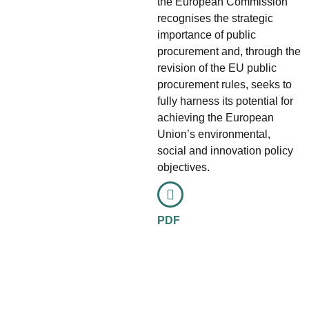
the European Commission
recognises the strategic
importance of public
procurement and, through the
revision of the EU public
procurement rules, seeks to
fully harness its potential for
achieving the European
Union’s environmental,
social and innovation policy
objectives.
PDF