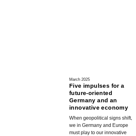
March 2025
Five impulses for a
future-oriented
Germany and an
innovative economy
When geopolitical signs shift,
we in Germany and Europe
must play to our innovative