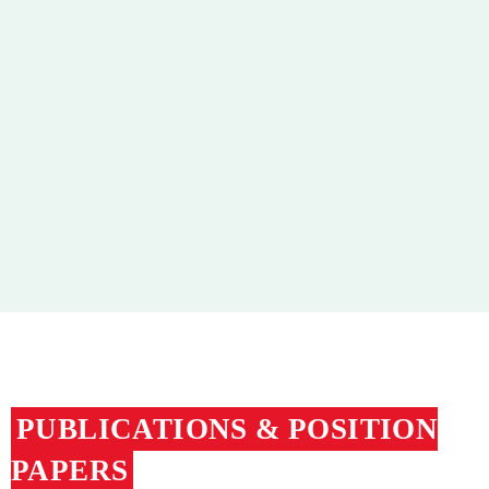
Publications and Position Papers
Flyers
Nährstoff
Educational Material
Media Library
PUBLICATIONS & POSITION
PAPERS