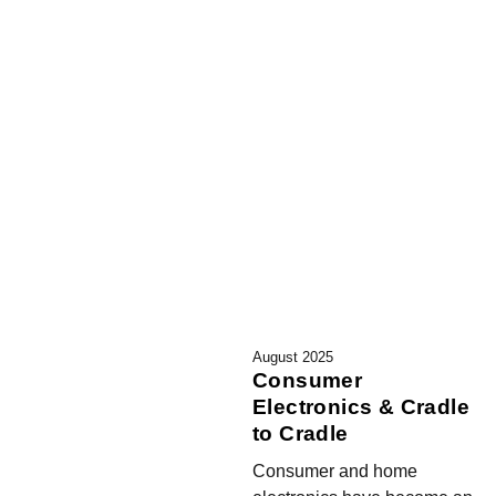
August 2025
Consumer
Electronics & Cradle
to Cradle
Consumer and home