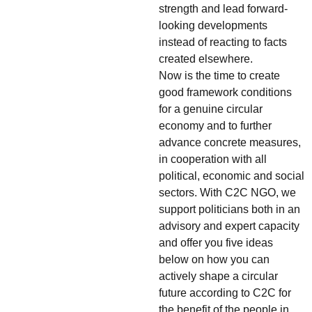
strength and lead forward-
looking developments
instead of reacting to facts
created elsewhere.
Now is the time to create
good framework conditions
for a genuine circular
economy and to further
advance concrete measures,
in cooperation with all
political, economic and social
sectors. With C2C NGO, we
support politicians both in an
advisory and expert capacity
and offer you five ideas
below on how you can
actively shape a circular
future according to C2C for
the benefit of the people in