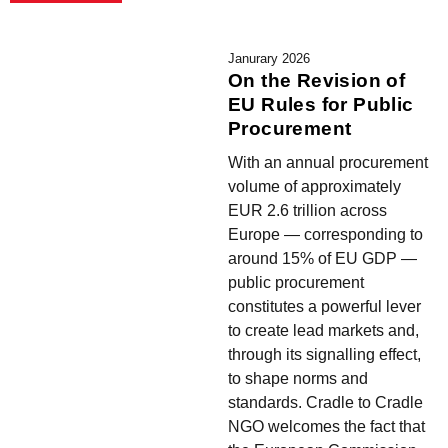
Janurary 2026
On the Revision of
EU Rules for Public
Procurement
With an annual procurement
volume of approximately
EUR 2.6 trillion across
Europe — corresponding to
around 15% of EU GDP —
public procurement
constitutes a powerful lever
to create lead markets and,
through its signalling effect,
to shape norms and
standards. Cradle to Cradle
NGO welcomes the fact that