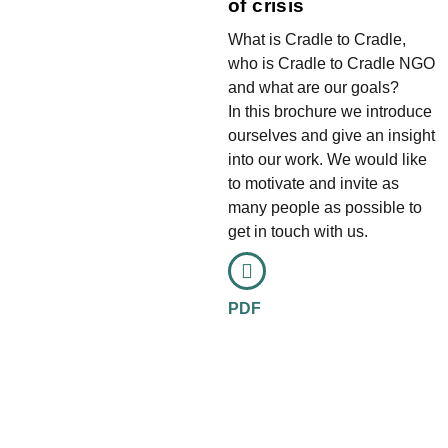
of crisis
What is Cradle to Cradle,
who is Cradle to Cradle NGO
and what are our goals?
In this brochure we introduce
ourselves and give an insight
into our work. We would like
to motivate and invite as
many people as possible to
get in touch with us.
PDF