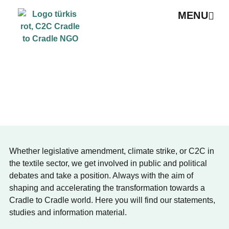
MENU
PUBLICATIONS & POSITION PAPERS
Whether legislative amendment, climate strike, or C2C in
the textile sector, we get involved in public and political
debates and take a position. Always with the aim of
shaping and accelerating the transformation towards a
Cradle to Cradle world. Here you will find our statements,
studies and information material.