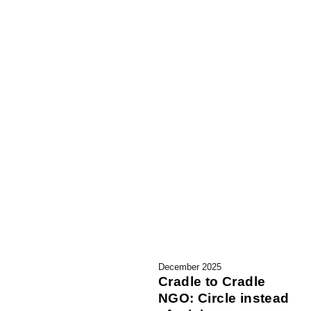
December 2025
Cradle to Cradle
NGO: Circle instead