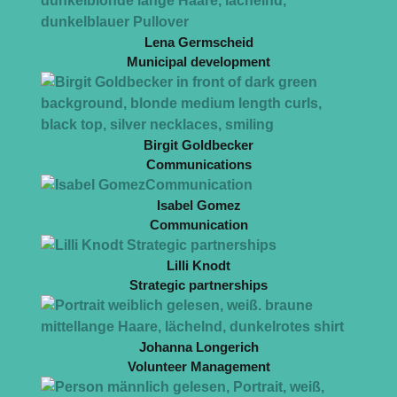
Lena Germscheid
Municipal development
Birgit Goldbecker
Communications
Isabel Gomez
Communication
Lilli Knodt
Strategic partnerships
Johanna Longerich
Volunteer Management