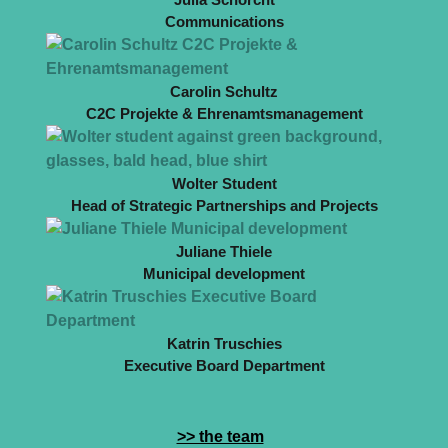
Communications
Carolin Schultz
C2C Projekte & Ehrenamtsmanagement
Wolter Student
Head of Strategic Partnerships and Projects
Juliane Thiele
Municipal development
Katrin Truschies
Executive Board Department
>> the team