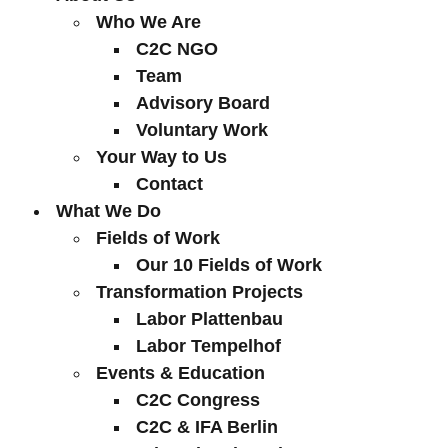
Who We Are
C2C NGO
Team
Advisory Board
Voluntary Work
Your Way to Us
Contact
What We Do
Fields of Work
Our 10 Fields of Work
Transformation Projects
Labor Plattenbau
Labor Tempelhof
Events & Education
C2C Congress
C2C & IFA Berlin