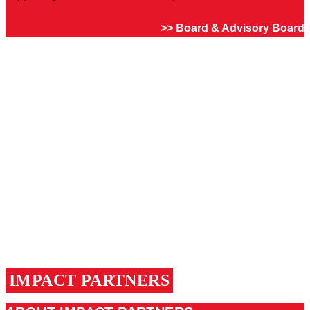
>> Board & Advisory Board
IMPACT PARTNERS