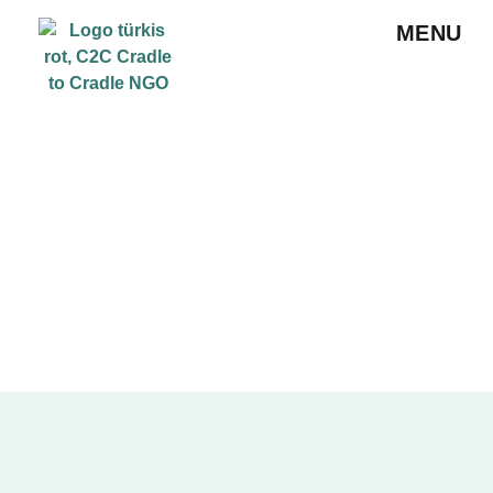
MENU
ABOUT US