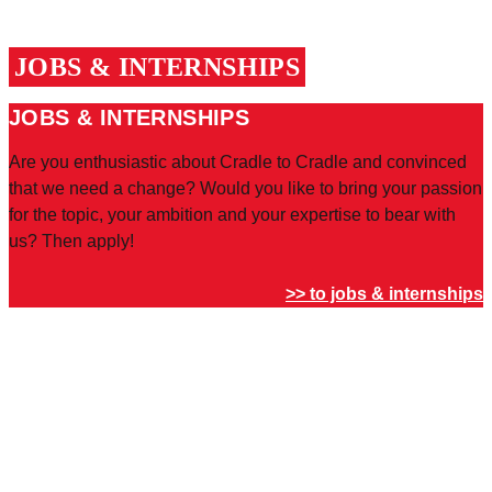
JOBS & INTERNSHIPS
JOBS & INTERNSHIPS
Are you enthusiastic about Cradle to Cradle and convinced
that we need a change? Would you like to bring your passion
for the topic, your ambition and your expertise to bear with
us? Then apply!
>> to jobs & internships