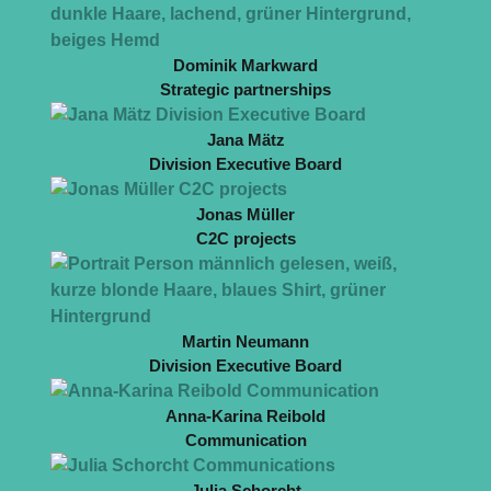
Dominik Markward
Strategic partnerships
Jana Mätz
Division Executive Board
Jonas Müller
C2C projects
Martin Neumann
Division Executive Board
Anna-Karina Reibold
Communication
Julia Schorcht