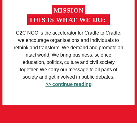
MISSION
THIS IS WHAT WE DO:
C2C NGO is the accelerator for Cradle to Cradle:
we encourage organisations and individuals to
rethink and transform. We demand and promote an
intact world. We bring business, science,
education, politics, culture and civil society
together. We carry our message to all parts of
society and get involved in public debates.
>> continue reading