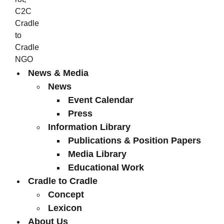
News & Media
News
Event Calendar
Press
Information Library
Publications & Position Papers
Media Library
Educational Work
Cradle to Cradle
Concept
Lexicon
About Us