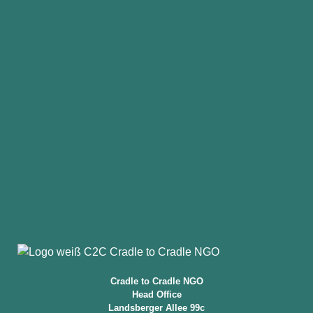
Cradle to Cradle NGO
Head Office
Landsberger Allee 99c