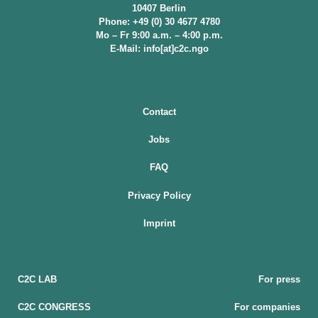
10407 Berlin
Phone: +49 (0) 30 4677 4780
Mo – Fr 9:00 a.m. – 4:00 p.m.
E-Mail: info[at]c2c.ngo
Contact
Jobs
FAQ
Privacy Policy
Imprint
C2C LAB
For press
C2C CONGRESS
For companies