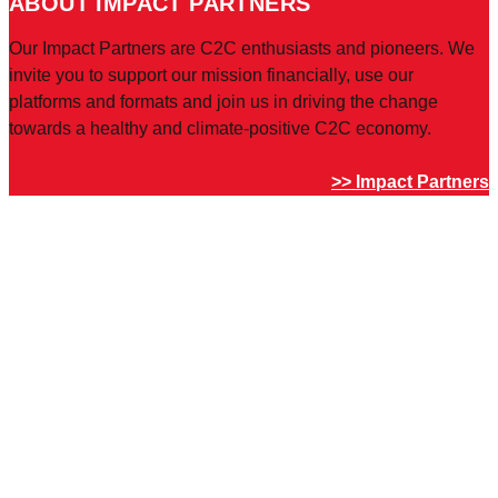
ABOUT IMPACT PARTNERS
Our Impact Partners are C2C enthusiasts and pioneers. We
invite you to support our mission financially, use our
platforms and formats and join us in driving the change
towards a healthy and climate-positive C2C economy.
>> Impact Partners