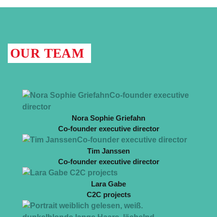
OUR TEAM
Nora Sophie Griefahn
Co-founder executive director
Tim Janssen
Co-founder executive director
Lara Gabe
C2C projects