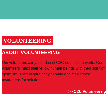
VOLUNTEERING
ABOUT VOLUNTEERING
Our volunteers carry the idea of C2C out into the world. Our
volunteers infect their fellow human beings with their spirit of
optimism. They inspire, they explain and they create
awareness for solutions.
>> C2C Volunteering