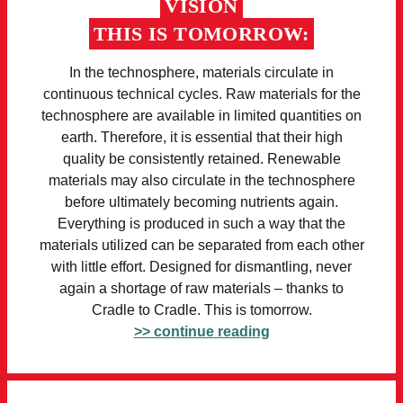
VISION
THIS IS TOMORROW:
In the technosphere, materials circulate in
continuous technical cycles. Raw materials for the
technosphere are available in limited quantities on
earth. Therefore, it is essential that their high
quality be consistently retained. Renewable
materials may also circulate in the technosphere
before ultimately becoming nutrients again.
Everything is produced in such a way that the
materials utilized can be separated from each other
with little effort. Designed for dismantling, never
again a shortage of raw materials – thanks to
Cradle to Cradle. This is tomorrow.
>> continue reading