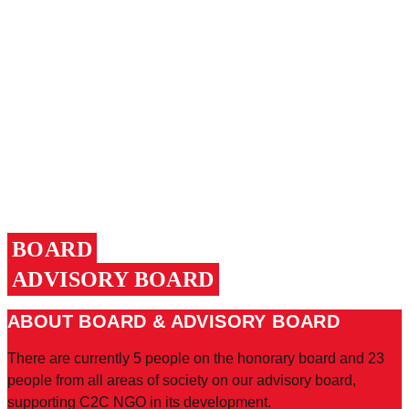
BOARD
ADVISORY BOARD
ABOUT BOARD & ADVISORY BOARD
There are currently 5 people on the honorary board and 23
people from all areas of society on our advisory board,
supporting C2C NGO in its development.