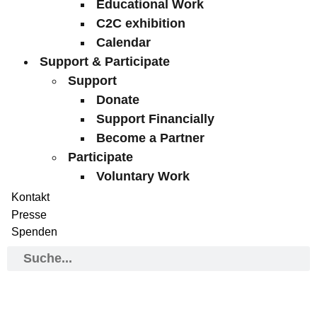
Educational Work
C2C exhibition
Calendar
Support & Participate
Support
Donate
Support Financially
Become a Partner
Participate
Voluntary Work
Kontakt
Presse
Spenden