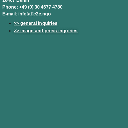
10407 Berlin
Phone: +49 (0) 30 4677 4780
E-mail: info[at]c2c.ngo
>> general inquiries
>> image and press inquiries