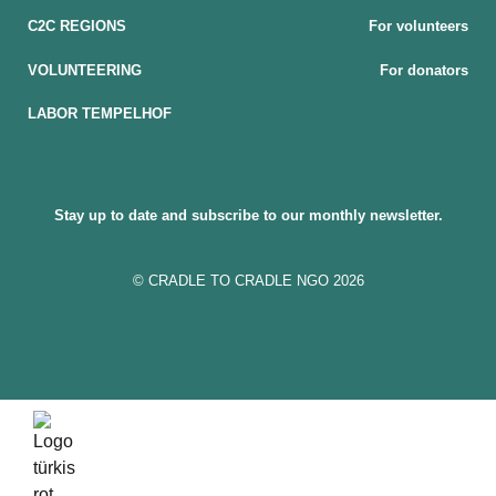
C2C REGIONS
For volunteers
VOLUNTEERING
For donators
LABOR TEMPELHOF
Stay up to date and subscribe to our monthly newsletter.
© CRADLE TO CRADLE NGO 2026