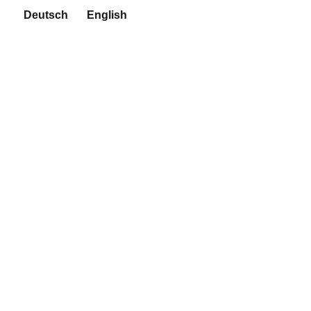
Deutsch
English