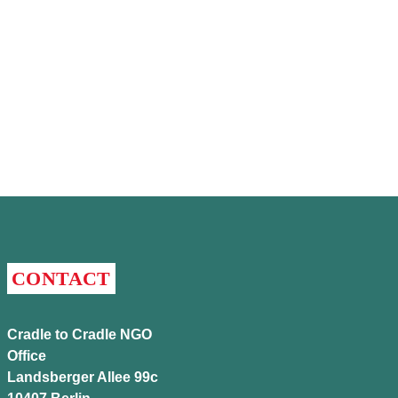
CONTACT
Cradle to Cradle NGO
Office
Landsberger Allee 99c