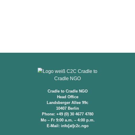
Cradle to Cradle NGO
Head Office
Landsberger Allee 99c
10407 Berlin
Phone: +49 (0) 30 4677 4780
Mo – Fr 9:00 a.m. – 4:00 p.m.
E-Mail: info[at]c2c.ngo