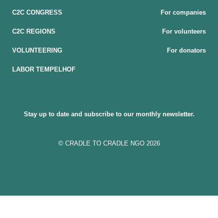
C2C CONGRESS
For companies
C2C REGIONS
For volunteers
VOLUNTEERING
For donators
LABOR TEMPELHOF
Stay up to date and subscribe to our monthly newsletter.
© CRADLE TO CRADLE NGO 2026