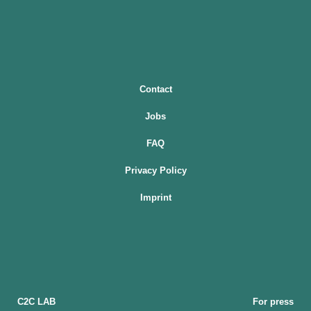
Contact
Jobs
FAQ
Privacy Policy
Imprint
C2C LAB
For press