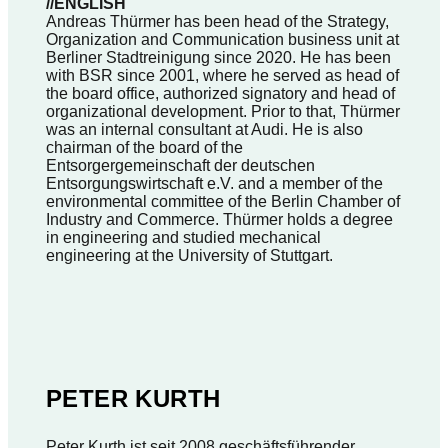
//ENGLISH
Andreas Thürmer has been head of the Strategy,
Organization and Communication business unit at
Berliner Stadtreinigung since 2020. He has been
with BSR since 2001, where he served as head of
the board office, authorized signatory and head of
organizational development. Prior to that, Thürmer
was an internal consultant at Audi. He is also
chairman of the board of the
Entsorgergemeinschaft der deutschen
Entsorgungswirtschaft e.V. and a member of the
environmental committee of the Berlin Chamber of
Industry and Commerce. Thürmer holds a degree
in engineering and studied mechanical
engineering at the University of Stuttgart.
PETER KURTH
Peter Kurth ist seit 2008 geschäftsführender