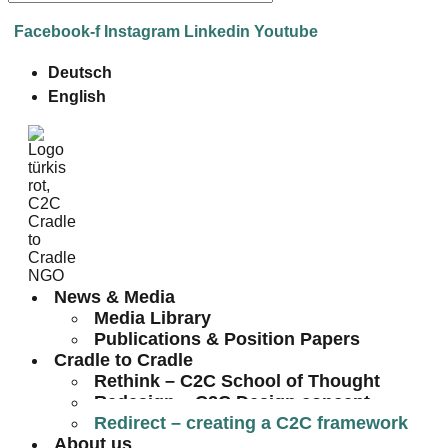
Facebook-f
Instagram
Linkedin
Youtube
Deutsch
English
News & Media
Media Library
Publications & Position Papers
Cradle to Cradle
Rethink – C2C School of Thought
Redesign – C2C Design concept
Redirect – creating a C2C framework
About us