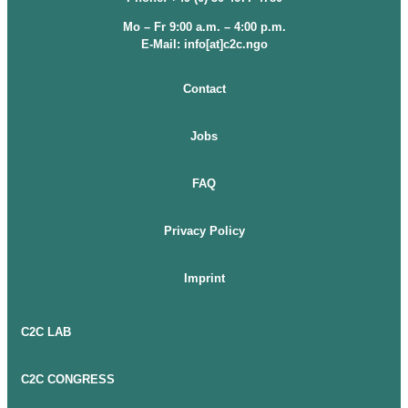
Mo – Fr 9:00 a.m. – 4:00 p.m.
E-Mail: info[at]c2c.ngo
Contact
Jobs
FAQ
Privacy Policy
Imprint
C2C LAB
C2C CONGRESS