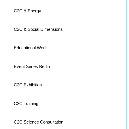
C2C & Energy
C2C & Social Dimensions
Educational Work
Event Series Berlin
C2C Exhibition
C2C Training
C2C Science Consultation