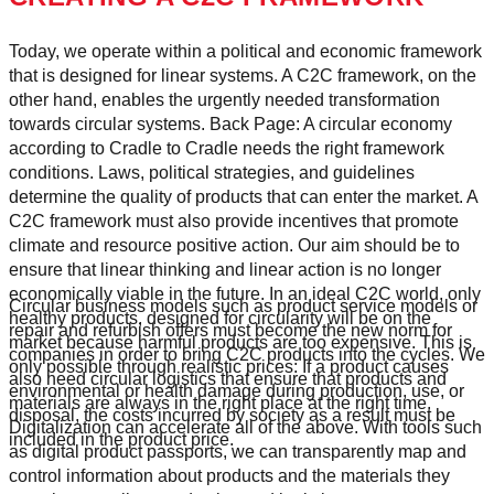
Today, we operate within a political and economic framework
that is designed for linear systems. A C2C framework, on the
other hand, enables the urgently needed transformation
towards circular systems. Back Page: A circular economy
according to Cradle to Cradle needs the right framework
conditions. Laws, political strategies, and guidelines
determine the quality of products that can enter the market. A
C2C framework must also provide incentives that promote
climate and resource positive action. Our aim should be to
ensure that linear thinking and linear action is no longer
economically viable in the future. In an ideal C2C world, only
Circular business models such as product service models or
healthy products, designed for circularity will be on the
repair and refurbish offers must become the new norm for
market because harmful products are too expensive. This is
companies in order to bring C2C products into the cycles. We
only possible through realistic prices: If a product causes
also need circular logistics that ensure that products and
environmental or health damage during production, use, or
materials are always in the right place at the right time.
disposal, the costs incurred by society as a result must be
Digitalization can accelerate all of the above. With tools such
included in the product price.
as digital product passports, we can transparently map and
control information about products and the materials they