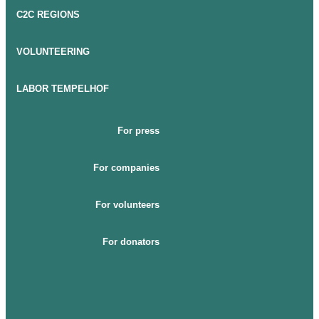
C2C REGIONS
VOLUNTEERING
LABOR TEMPELHOF
For press
For companies
For volunteers
For donators