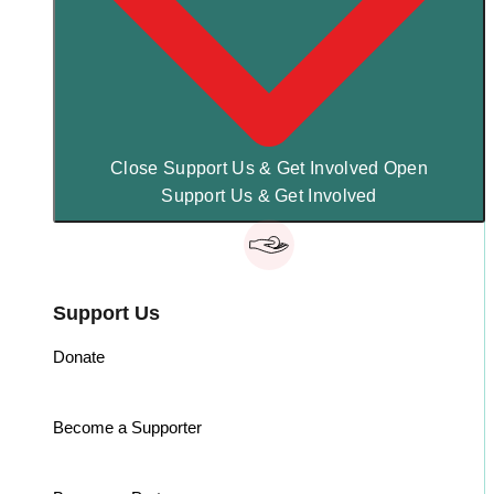
Close Support Us & Get Involved
Open
Support Us & Get Involved
Support Us
Donate
Become a Supporter