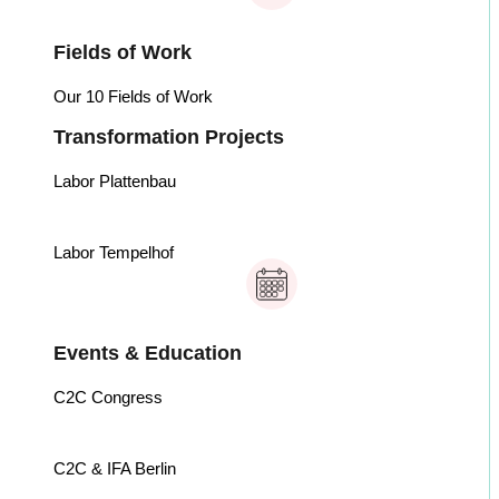
Fields of Work
Our 10 Fields of Work
Transformation Projects
Labor Plattenbau
Labor Tempelhof
Events & Education
C2C Congress
C2C & IFA Berlin