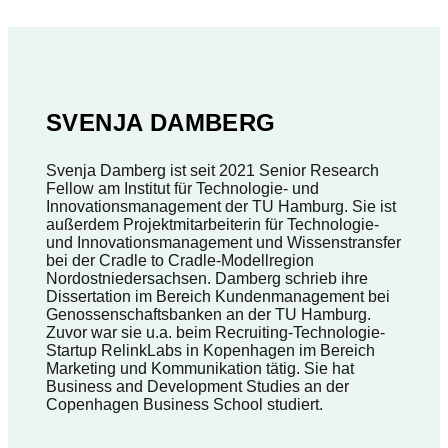
SVENJA DAMBERG
Svenja Damberg ist seit 2021 Senior Research
Fellow am Institut für Technologie- und
Innovationsmanagement der TU Hamburg. Sie ist
außerdem Projektmitarbeiterin für Technologie-
und Innovationsmanagement und Wissenstransfer
bei der Cradle to Cradle-Modellregion
Nordostniedersachsen. Damberg schrieb ihre
Dissertation im Bereich Kundenmanagement bei
Genossenschaftsbanken an der TU Hamburg.
Zuvor war sie u.a. beim Recruiting-Technologie-
Startup RelinkLabs in Kopenhagen im Bereich
Marketing und Kommunikation tätig. Sie hat
Business and Development Studies an der
Copenhagen Business School studiert.