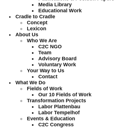
Media Library
Educational Work
Cradle to Cradle
Concept
Lexicon
About Us
Who We Are
C2C NGO
Team
Advisory Board
Voluntary Work
Your Way to Us
Contact
What We Do
Fields of Work
Our 10 Fields of Work
Transformation Projects
Labor Plattenbau
Labor Tempelhof
Events & Education
C2C Congress