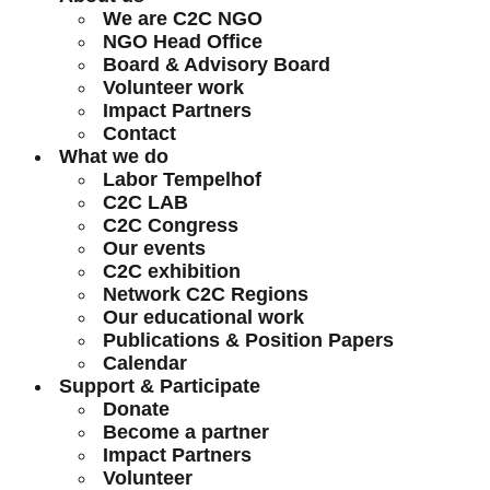
We are C2C NGO
NGO Head Office
Board & Advisory Board
Volunteer work
Impact Partners
Contact
What we do
Labor Tempelhof
C2C LAB
C2C Congress
Our events
C2C exhibition
Network C2C Regions
Our educational work
Publications & Position Papers
Calendar
Support & Participate
Donate
Become a partner
Impact Partners
Volunteer