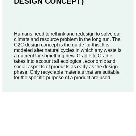
DESIGN CONCEPT)
Humans need to rethink and redesign to solve our
climate and resource problem in the long run. The
C2C design concept is the guide for this. It is
modeled after natural cycles in which any waste is
a nutrient for something new. Cradle to Cradle
takes into account all ecological, economic and
social aspects of products as early as the design
phase. Only recyclable materials that are suitable
for the specific purpose of a product are used.