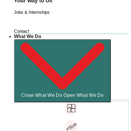
Your Way to Us
Jobs & Internships
Contact
What We Do
Close What We Do
Open What We Do