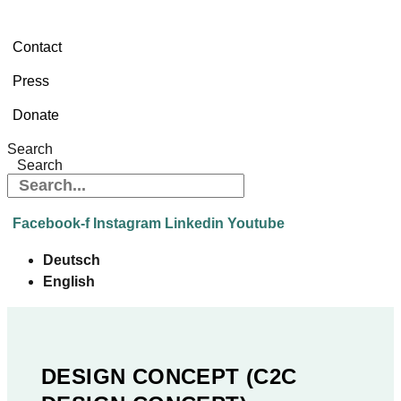
Contact
Press
Donate
Search
Search
Facebook-f
Instagram
Linkedin
Youtube
Deutsch
English
DESIGN CONCEPT (C2C