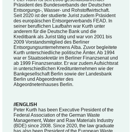
Präsident des Bundesverbands der Deutschen
Entsorgungs-, Wasser- und Rohstoffwirtschaft.
Seit 2020 ist der studierte Jurist zudem Präsident
des europäischen Entsorgerverbands FEAD. In
seiner beruflichen Laufbahn war Kurth unter
anderem für die Deutsche Bank und die
Kreditbank als Jurist tätig und war von 2001 bis
2009 Vorstandsmitglied des Berliner
Entsorgungsunternehmens Alba. Zuvor begleitete
Kurth unterschiedliche politische Ämter. Ab 1994
war er Staatssekretär im Berliner Finanzsenat und
ab 1999 Finanzsenator. Er war zudem Aufsichtsrat
in unterschiedlichen Kreditunternehmen wie der
Bankgesellschaft Berlin sowie der Landesbank
Berlin und Abgeordneter des
Abgeordnetenhauses Berlin.
//ENGLISH
Peter Kurth has been Executive President of the
Federal Association of the German Waste
Management, Water and Raw Materials Industry
(BDE) since 2008. Since 2020, the law graduate
has also been President of the European Waste