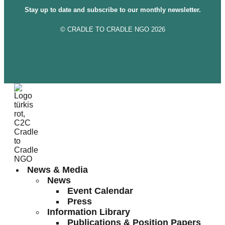
Stay up to date and subscribe to our monthly newsletter.
© CRADLE TO CRADLE NGO 2026
News & Media
News
Event Calendar
Press
Information Library
Publications & Position Papers