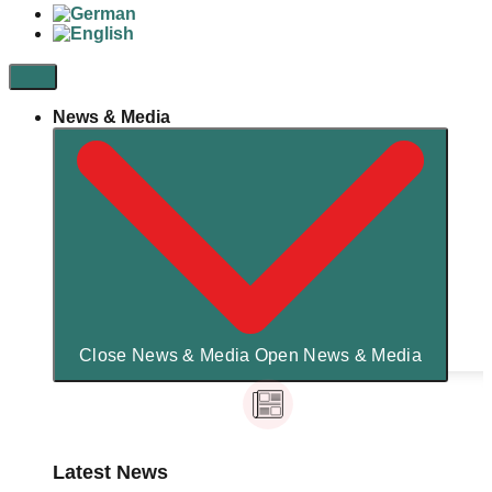
News & Media
Close News & Media
Open News & Media
Latest News