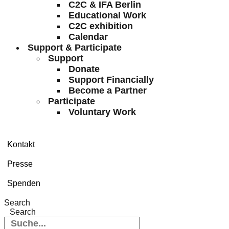
C2C & IFA Berlin
Educational Work
C2C exhibition
Calendar
Support & Participate
Support
Donate
Support Financially
Become a Partner
Participate
Voluntary Work
Kontakt
Presse
Spenden
Search
Search