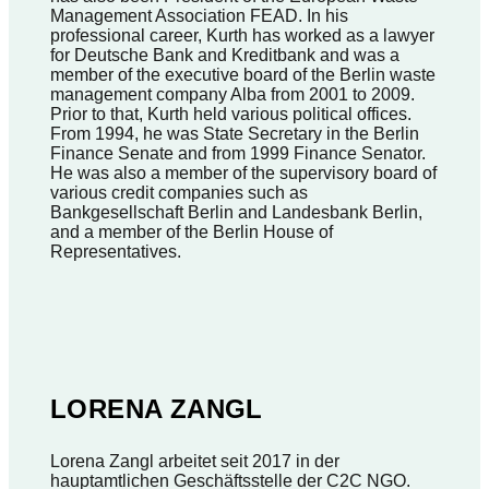
Management Association FEAD. In his
professional career, Kurth has worked as a lawyer
for Deutsche Bank and Kreditbank and was a
member of the executive board of the Berlin waste
management company Alba from 2001 to 2009.
Prior to that, Kurth held various political offices.
From 1994, he was State Secretary in the Berlin
Finance Senate and from 1999 Finance Senator.
He was also a member of the supervisory board of
various credit companies such as
Bankgesellschaft Berlin and Landesbank Berlin,
and a member of the Berlin House of
Representatives.
LORENA ZANGL
Lorena Zangl arbeitet seit 2017 in der
hauptamtlichen Geschäftsstelle der C2C NGO.