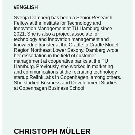
//ENGLISH
Svenja Damberg has been a Senior Research
Fellow at the Institute for Technology and
Innovation Management at TU Hamburg since
2021. She is also a project associate for
technology and innovation management and
knowledge transfer at the Cradle to Cradle Model
Region Northeast Lower Saxony. Damberg wrote
her dissertation in the field of customer
management at cooperative banks at the TU
Hamburg. Previously, she worked in marketing
and communications at the recruiting technology
startup RelinkLabs in Copenhagen, among others.
She studied Business and Development Studies
at Copenhagen Business School.
CHRISTOPH MÜLLER