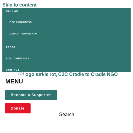
Skip to content
C2C LAB
C2C CONGRESS
LABOR TEMPELHOF
Facebook-f
Instagram
Linkedin
Youtube
PRESS
FOR COMPANIES
CONTACT
MENU
Become a Supporter
Donate
Search