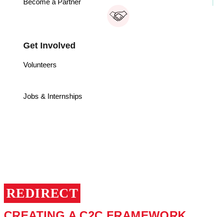
Become a Partner
Get Involved
Volunteers
Jobs & Internships
CRADLE TO
CRADLE
REDIRECT
CREATING A C2C FRAMEWORK