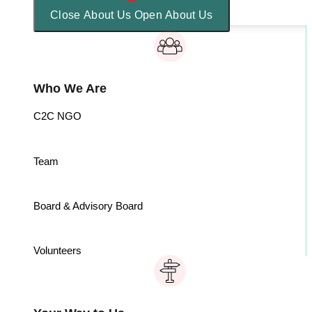
Close About Us
Open About Us
Who We Are
C2C NGO
Team
Board & Advisory Board
Volunteers