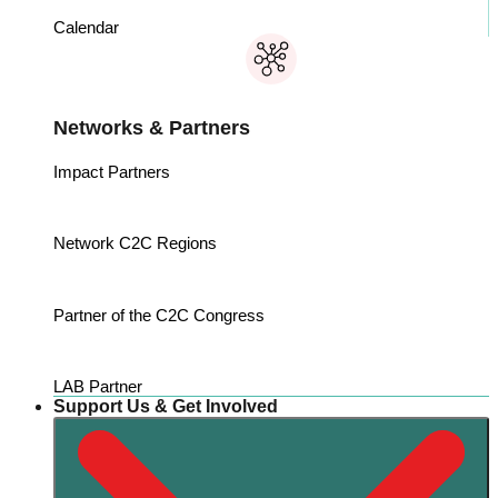
Calendar
Networks & Partners
Impact Partners
Network C2C Regions
Partner of the C2C Congress
LAB Partner
Support Us & Get Involved