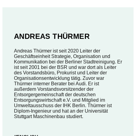
ANDREAS THÜRMER
Andreas Thürmer ist seit 2020 Leiter der
Geschäftseinheit Strategie, Organisation und
Kommunikation bei der Berliner Stadtreinigung. Er
ist seit 2001 bei der BSR und war dort als Leiter
des Vorstandsbüro, Prokurist und Leiter der
Organisationsentwicklung tätig. Zuvor war
Thürmer interner Berater bei Audi. Er ist
außerdem Vorstandsvorsitzender der
Entsorgergemeinschaft der deutschen
Entsorgungswirtschaft e.V. und Mitglied im
Umweltausschuss der IHK Berlin. Thürmer ist
Diplom-Ingenieur und hat an der Universität
Stuttgart Maschinenbau studiert.