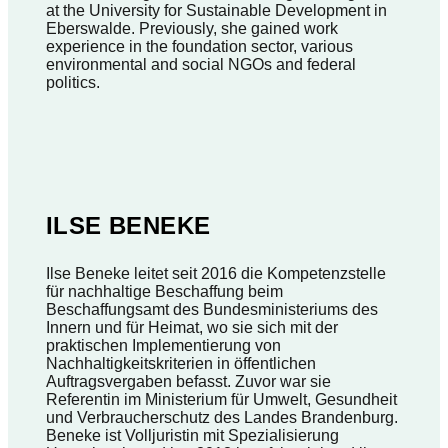
at the University for Sustainable Development in
Eberswalde. Previously, she gained work
experience in the foundation sector, various
environmental and social NGOs and federal
politics.
ILSE BENEKE
Ilse Beneke leitet seit 2016 die Kompetenzstelle
für nachhaltige Beschaffung beim
Beschaffungsamt des Bundesministeriums des
Innern und für Heimat, wo sie sich mit der
praktischen Implementierung von
Nachhaltigkeitskriterien in öffentlichen
Auftragsvergaben befasst. Zuvor war sie
Referentin im Ministerium für Umwelt, Gesundheit
und Verbraucherschutz des Landes Brandenburg.
Beneke ist Volljuristin mit Spezialisierung