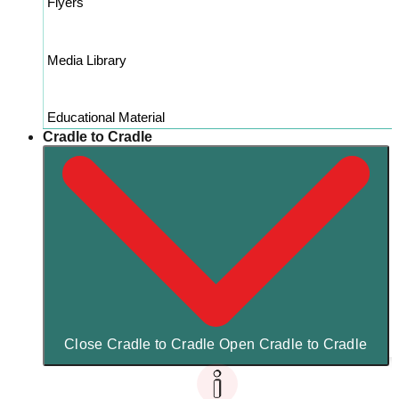
Flyers
Media Library
Educational Material
Cradle to Cradle
Close Cradle to Cradle
Open Cradle to Cradle