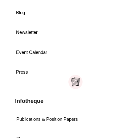
Blog
Newsletter
Event Calendar
Press
Infotheque
Publications & Position Papers