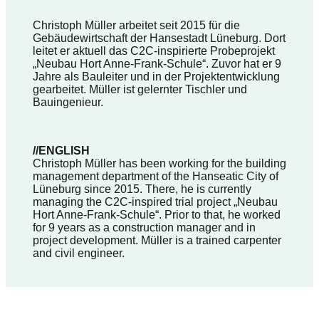
Christoph Müller arbeitet seit 2015 für die
Gebäudewirtschaft der Hansestadt Lüneburg. Dort
leitet er aktuell das C2C-inspirierte Probeprojekt
„Neubau Hort Anne-Frank-Schule“. Zuvor hat er 9
Jahre als Bauleiter und in der Projektentwicklung
gearbeitet. Müller ist gelernter Tischler und
Bauingenieur.
//ENGLISH
Christoph Müller has been working for the building
management department of the Hanseatic City of
Lüneburg since 2015. There, he is currently
managing the C2C-inspired trial project „Neubau
Hort Anne-Frank-Schule“. Prior to that, he worked
for 9 years as a construction manager and in
project development. Müller is a trained carpenter
and civil engineer.