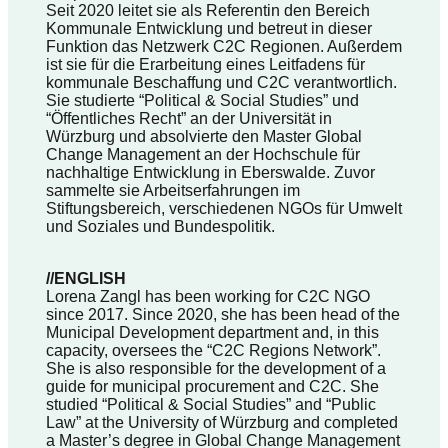
Seit 2020 leitet sie als Referentin den Bereich
Kommunale Entwicklung und betreut in dieser
Funktion das Netzwerk C2C Regionen. Außerdem
ist sie für die Erarbeitung eines Leitfadens für
kommunale Beschaffung und C2C verantwortlich.
Sie studierte “Political & Social Studies” und
“Öffentliches Recht” an der Universität in
Würzburg und absolvierte den Master Global
Change Management an der Hochschule für
nachhaltige Entwicklung in Eberswalde. Zuvor
sammelte sie Arbeitserfahrungen im
Stiftungsbereich, verschiedenen NGOs für Umwelt
und Soziales und Bundespolitik.
//ENGLISH
Lorena Zangl has been working for C2C NGO
since 2017. Since 2020, she has been head of the
Municipal Development department and, in this
capacity, oversees the “C2C Regions Network”.
She is also responsible for the development of a
guide for municipal procurement and C2C. She
studied “Political & Social Studies” and “Public
Law” at the University of Würzburg and completed
a Master’s degree in Global Change Management