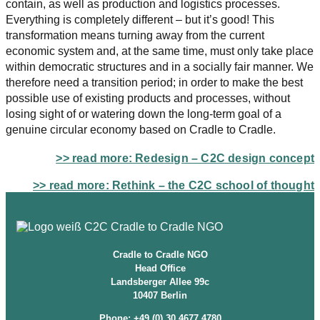
contain, as well as production and logistics processes.
Everything is completely different – but it’s good! This
transformation means turning away from the current
economic system and, at the same time, must only take place
within democratic structures and in a socially fair manner. We
therefore need a transition period; in order to make the best
possible use of existing products and processes, without
losing sight of or watering down the long-term goal of a
genuine circular economy based on Cradle to Cradle.
>>
read more: Redesign – C2C design concept
>>
read more: Rethink – the C2C school of thought
Cradle to Cradle NGO
Head Office
Landsberger Allee 99c
10407 Berlin
Phone: +49 (0) 30 4677 4780