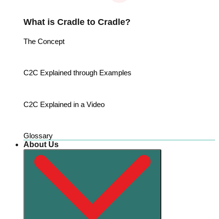
What is Cradle to Cradle?
The Concept
C2C Explained through Examples
C2C Explained in a Video
Glossary
About Us