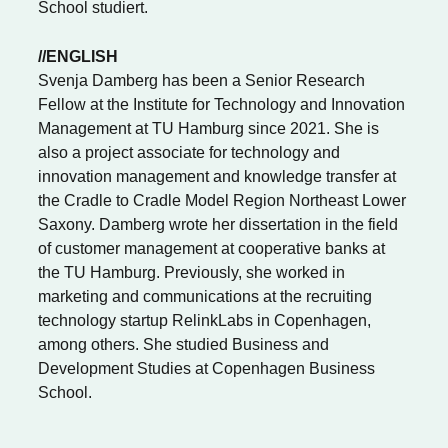
School studiert.
//ENGLISH
Svenja Damberg has been a Senior Research
Fellow at the Institute for Technology and Innovation
Management at TU Hamburg since 2021. She is
also a project associate for technology and
innovation management and knowledge transfer at
the Cradle to Cradle Model Region Northeast Lower
Saxony. Damberg wrote her dissertation in the field
of customer management at cooperative banks at
the TU Hamburg. Previously, she worked in
marketing and communications at the recruiting
technology startup RelinkLabs in Copenhagen,
among others. She studied Business and
Development Studies at Copenhagen Business
School.