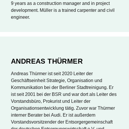
9 years as a construction manager and in project
development. Müller is a trained carpenter and civil
engineer.
ANDREAS THÜRMER
Andreas Thürmer ist seit 2020 Leiter der
Geschäftseinheit Strategie, Organisation und
Kommunikation bei der Berliner Stadtreinigung. Er
ist seit 2001 bei der BSR und war dort als Leiter des
Vorstandsbüro, Prokurist und Leiter der
Organisationsentwicklung tätig. Zuvor war Thürmer
interner Berater bei Audi. Er ist außerdem
Vorstandsvorsitzender der Entsorgergemeinschaft
der deutschen Entsorgungswirtschaft e.V. und