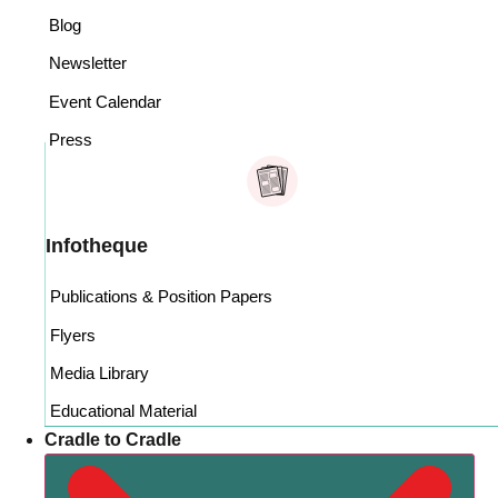
Blog
Newsletter
Event Calendar
Press
Infotheque
Publications & Position Papers
Flyers
Media Library
Educational Material
Cradle to Cradle