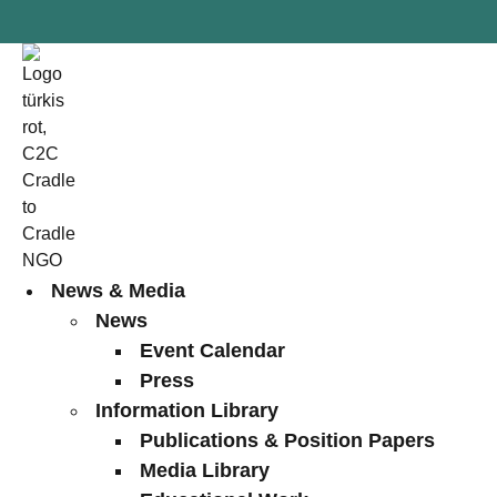
News & Media
News
Event Calendar
Press
Information Library
Publications & Position Papers
Media Library