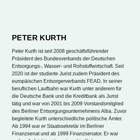
PETER KURTH
Peter Kurth ist seit 2008 geschäftsführender
Präsident des Bundesverbands der Deutschen
Entsorgungs-, Wasser- und Rohstoffwirtschaft. Seit
2020 ist der studierte Jurist zudem Präsident des
europäischen Entsorgerverbands FEAD. In seiner
beruflichen Laufbahn war Kurth unter anderem für
die Deutsche Bank und die Kreditbank als Jurist
tätig und war von 2001 bis 2009 Vorstandsmitglied
des Berliner Entsorgungsunternehmens Alba. Zuvor
begleitete Kurth unterschiedliche politische Ämter.
Ab 1994 war er Staatssekretär im Berliner
Finanzsenat und ab 1999 Finanzsenator. Er war