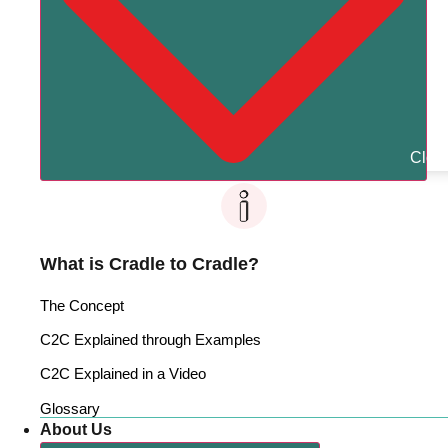
Clos
What is Cradle to Cradle?
The Concept
C2C Explained through Examples
C2C Explained in a Video
Glossary
About Us