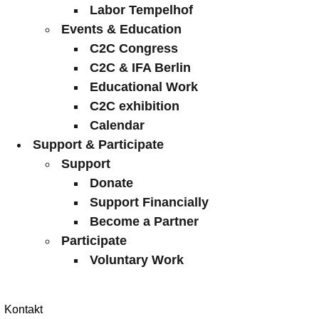
Labor Tempelhof
Events & Education
C2C Congress
C2C & IFA Berlin
Educational Work
C2C exhibition
Calendar
Support & Participate
Support
Donate
Support Financially
Become a Partner
Participate
Voluntary Work
Kontakt