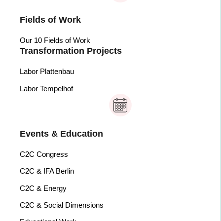
Fields of Work
Our 10 Fields of Work
Transformation Projects
Labor Plattenbau
Labor Tempelhof
Events & Education
C2C Congress
C2C & IFA Berlin
C2C & Energy
C2C & Social Dimensions