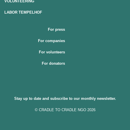
VOLUNTEERING
LABOR TEMPELHOF
For press
For companies
For volunteers
For donators
Stay up to date and subscribe to our monthly newsletter.
© CRADLE TO CRADLE NGO 2026