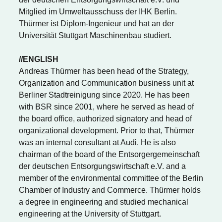
Mitglied im Umweltausschuss der IHK Berlin.
Thürmer ist Diplom-Ingenieur und hat an der
Universität Stuttgart Maschinenbau studiert.
//ENGLISH
Andreas Thürmer has been head of the Strategy,
Organization and Communication business unit at
Berliner Stadtreinigung since 2020. He has been
with BSR since 2001, where he served as head of
the board office, authorized signatory and head of
organizational development. Prior to that, Thürmer
was an internal consultant at Audi. He is also
chairman of the board of the Entsorgergemeinschaft
der deutschen Entsorgungswirtschaft e.V. and a
member of the environmental committee of the Berlin
Chamber of Industry and Commerce. Thürmer holds
a degree in engineering and studied mechanical
engineering at the University of Stuttgart.