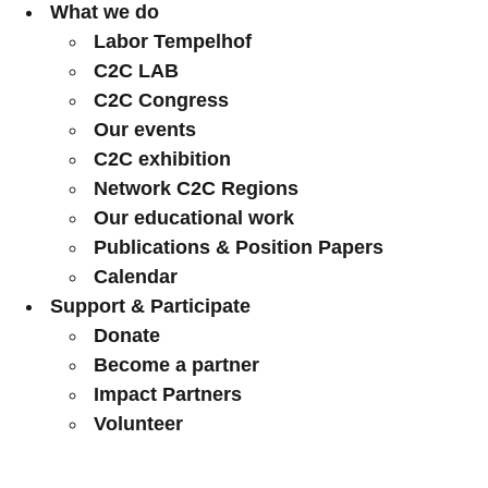
What we do
Labor Tempelhof
C2C LAB
C2C Congress
Our events
C2C exhibition
Network C2C Regions
Our educational work
Publications & Position Papers
Calendar
Support & Participate
Donate
Become a partner
Impact Partners
Volunteer