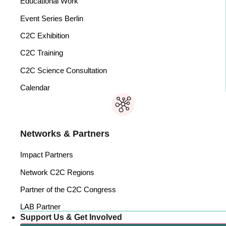
Educational Work
Event Series Berlin
C2C Exhibition
C2C Training
C2C Science Consultation
Calendar
Networks & Partners
Impact Partners
Network C2C Regions
Partner of the C2C Congress
LAB Partner
Support Us & Get Involved