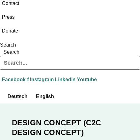
Contact
Press
Donate
Search
Search
Facebook-f
Instagram
Linkedin
Youtube
Deutsch
English
DESIGN CONCEPT (C2C
DESIGN CONCEPT)