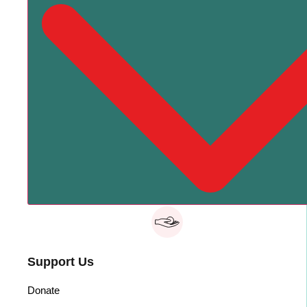
Support Us
Donate