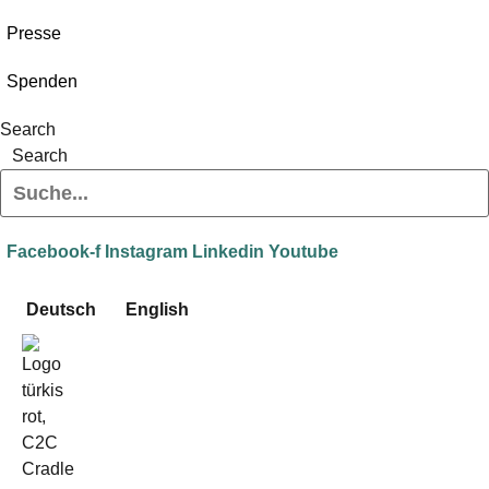
Presse
Spenden
Search
Search
Facebook-f
Instagram
Linkedin
Youtube
Deutsch
English