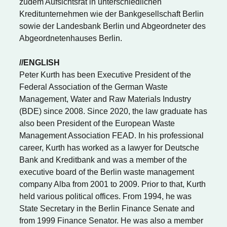
zudem Aufsichtsrat in unterschiedlichen
Kreditunternehmen wie der Bankgesellschaft Berlin
sowie der Landesbank Berlin und Abgeordneter des
Abgeordnetenhauses Berlin.
//ENGLISH
Peter Kurth has been Executive President of the
Federal Association of the German Waste
Management, Water and Raw Materials Industry
(BDE) since 2008. Since 2020, the law graduate has
also been President of the European Waste
Management Association FEAD. In his professional
career, Kurth has worked as a lawyer for Deutsche
Bank and Kreditbank and was a member of the
executive board of the Berlin waste management
company Alba from 2001 to 2009. Prior to that, Kurth
held various political offices. From 1994, he was
State Secretary in the Berlin Finance Senate and
from 1999 Finance Senator. He was also a member