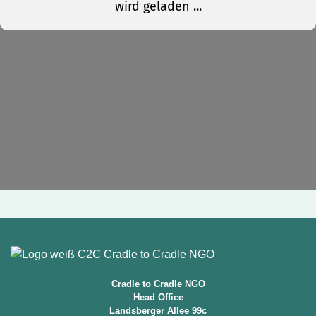
Cradle to Cradle NGO
Head Office
Landsberger Allee 99c