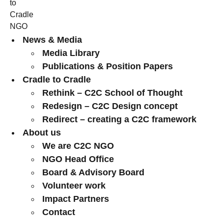
News & Media
Media Library
Publications & Position Papers
Cradle to Cradle
Rethink – C2C School of Thought
Redesign – C2C Design concept
Redirect – creating a C2C framework
About us
We are C2C NGO
NGO Head Office
Board & Advisory Board
Volunteer work
Impact Partners
Contact