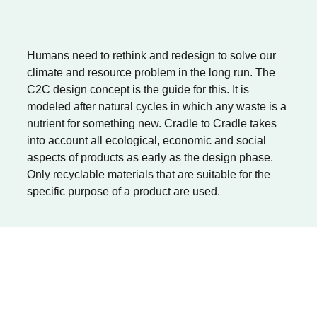
Humans need to rethink and redesign to solve our
climate and resource problem in the long run. The
C2C design concept is the guide for this. It is
modeled after natural cycles in which any waste is a
nutrient for something new. Cradle to Cradle takes
into account all ecological, economic and social
aspects of products as early as the design phase.
Only recyclable materials that are suitable for the
specific purpose of a product are used.