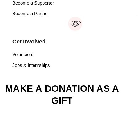
Become a Supporter
Become a Partner
Get Involved
Volunteers
Jobs & Internships
MAKE A DONATION AS A
GIFT