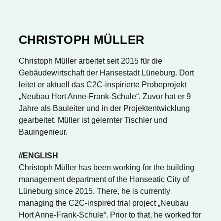
CHRISTOPH MÜLLER
Christoph Müller arbeitet seit 2015 für die
Gebäudewirtschaft der Hansestadt Lüneburg. Dort
leitet er aktuell das C2C-inspirierte Probeprojekt
„Neubau Hort Anne-Frank-Schule“. Zuvor hat er 9
Jahre als Bauleiter und in der Projektentwicklung
gearbeitet. Müller ist gelernter Tischler und
Bauingenieur.
//ENGLISH
Christoph Müller has been working for the building
management department of the Hanseatic City of
Lüneburg since 2015. There, he is currently
managing the C2C-inspired trial project „Neubau
Hort Anne-Frank-Schule“. Prior to that, he worked for