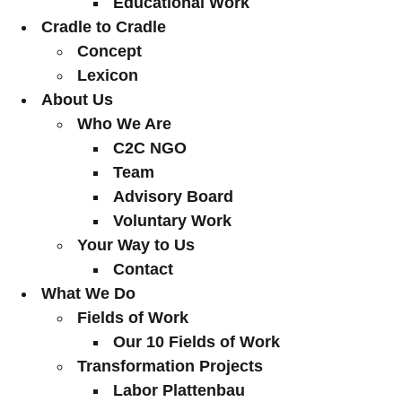
Educational Work
Cradle to Cradle
Concept
Lexicon
About Us
Who We Are
C2C NGO
Team
Advisory Board
Voluntary Work
Your Way to Us
Contact
What We Do
Fields of Work
Our 10 Fields of Work
Transformation Projects
Labor Plattenbau