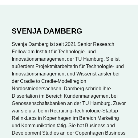
SVENJA DAMBERG
Svenja Damberg ist seit 2021 Senior Research
Fellow am Institut für Technologie- und
Innovationsmanagement der TU Hamburg. Sie ist
außerdem Projektmitarbeiterin für Technologie- und
Innovationsmanagement und Wissenstransfer bei
der Cradle to Cradle-Modellregion
Nordostniedersachsen. Damberg schrieb ihre
Dissertation im Bereich Kundenmanagement bei
Genossenschaftsbanken an der TU Hamburg. Zuvor
war sie u.a. beim Recruiting-Technologie-Startup
RelinkLabs in Kopenhagen im Bereich Marketing
und Kommunikation tätig. Sie hat Business and
Development Studies an der Copenhagen Business