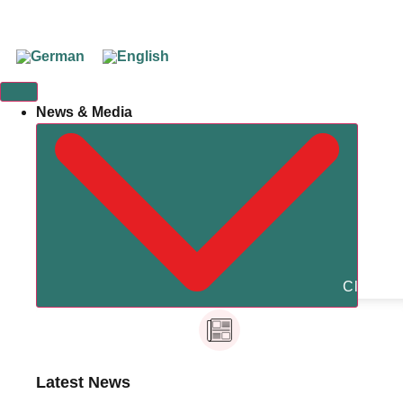
News & Media
Close N
Latest News