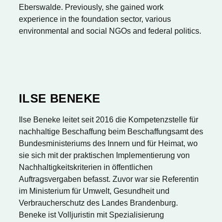
Eberswalde. Previously, she gained work
experience in the foundation sector, various
environmental and social NGOs and federal politics.
ILSE BENEKE
Ilse Beneke leitet seit 2016 die Kompetenzstelle für
nachhaltige Beschaffung beim Beschaffungsamt des
Bundesministeriums des Innern und für Heimat, wo
sie sich mit der praktischen Implementierung von
Nachhaltigkeitskriterien in öffentlichen
Auftragsvergaben befasst. Zuvor war sie Referentin
im Ministerium für Umwelt, Gesundheit und
Verbraucherschutz des Landes Brandenburg.
Beneke ist Volljuristin mit Spezialisierung