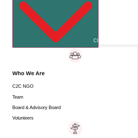
Close About Us
Op
Who We Are
C2C NGO
Team
Board & Advisory Board
Volunteers