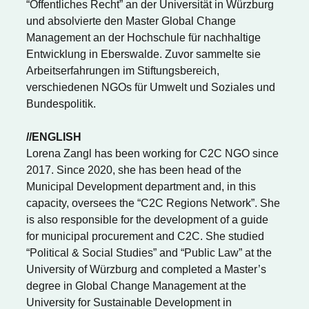
“Öffentliches Recht” an der Universität in Würzburg
und absolvierte den Master Global Change
Management an der Hochschule für nachhaltige
Entwicklung in Eberswalde. Zuvor sammelte sie
Arbeitserfahrungen im Stiftungsbereich,
verschiedenen NGOs für Umwelt und Soziales und
Bundespolitik.
//ENGLISH
Lorena Zangl has been working for C2C NGO since
2017. Since 2020, she has been head of the
Municipal Development department and, in this
capacity, oversees the “C2C Regions Network”. She
is also responsible for the development of a guide
for municipal procurement and C2C. She studied
“Political & Social Studies” and “Public Law” at the
University of Würzburg and completed a Master’s
degree in Global Change Management at the
University for Sustainable Development in