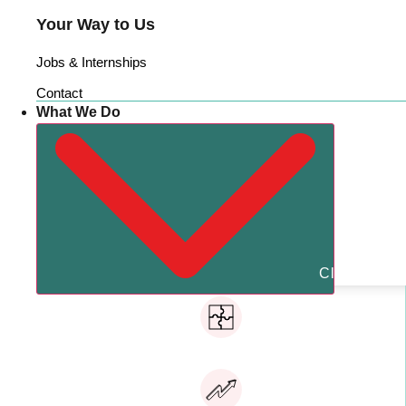
Your Way to Us
Jobs & Internships
Contact
What We Do
Close What