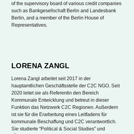
of the supervisory board of various credit companies
such as Bankgesellschaft Berlin and Landesbank
Berlin, and a member of the Berlin House of
Representatives.
LORENA ZANGL
Lorena Zangl arbeitet seit 2017 in der
hauptamtlichen Geschäftsstelle der C2C NGO. Seit
2020 leitet sie als Referentin den Bereich
Kommunale Entwicklung und betreut in dieser
Funktion das Netzwerk C2C Regionen. Außerdem
ist sie für die Erarbeitung eines Leitfadens für
kommunale Beschaffung und C2C verantwortlich.
Sie studierte “Political & Social Studies” und