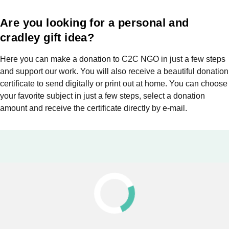
Are you looking for a personal and
cradley gift idea?
Here you can make a donation to C2C NGO in just a few steps
and support our work. You will also receive a beautiful donation
certificate to send digitally or print out at home. You can choose
your favorite subject in just a few steps, select a donation
amount and receive the certificate directly by e-mail.