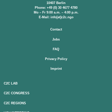
10407 Berlin
Phone: +49 (0) 30 4677 4780
Mo – Fr 9:00 a.m. – 4:00 p.m.
E-Mail: info[at]c2c.ngo
Contact
Jobs
FAQ
Privacy Policy
Imprint
C2C LAB
C2C CONGRESS
C2C REGIONS