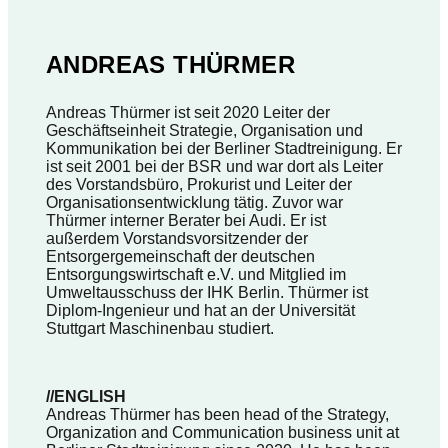
ANDREAS THÜRMER
Andreas Thürmer ist seit 2020 Leiter der
Geschäftseinheit Strategie, Organisation und
Kommunikation bei der Berliner Stadtreinigung. Er
ist seit 2001 bei der BSR und war dort als Leiter
des Vorstandsbüro, Prokurist und Leiter der
Organisationsentwicklung tätig. Zuvor war
Thürmer interner Berater bei Audi. Er ist
außerdem Vorstandsvorsitzender der
Entsorgergemeinschaft der deutschen
Entsorgungswirtschaft e.V. und Mitglied im
Umweltausschuss der IHK Berlin. Thürmer ist
Diplom-Ingenieur und hat an der Universität
Stuttgart Maschinenbau studiert.
//ENGLISH
Andreas Thürmer has been head of the Strategy,
Organization and Communication business unit at