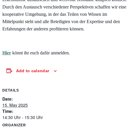
Durch den Austausch verschiedener Perspektiven schaffen wir eine
kooperative Umgebung, in der das Teilen von Wissen im
Mittelpunkt steht und alle Beteiligten von der Expertise und den
Erfahrungen der anderen profitieren können.
Hier
könnt ihr euch dafür anmelden.
Add to calendar
DETAILS
Date:
15. May 2025
Time:
14:30 Uhr - 15:30 Uhr
ORGANIZER