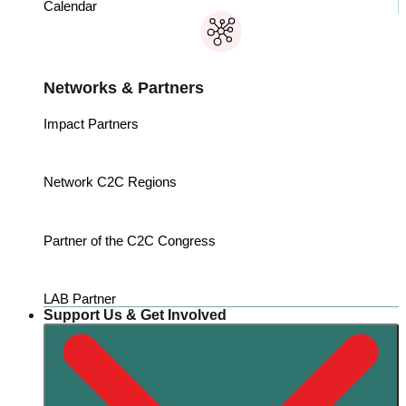
Calendar
Networks & Partners
Impact Partners
Network C2C Regions
Partner of the C2C Congress
LAB Partner
Support Us & Get Involved