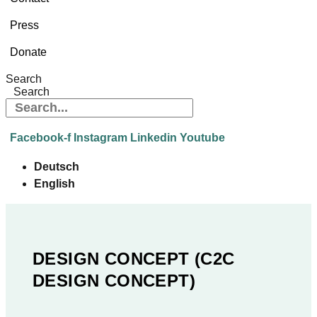
Press
Donate
Search
Search
Facebook-f
Instagram
Linkedin
Youtube
Deutsch
English
DESIGN CONCEPT (C2C
DESIGN CONCEPT)