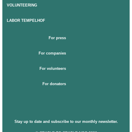
VOLUNTEERING
LABOR TEMPELHOF
For press
For companies
For volunteers
For donators
Stay up to date and subscribe to our monthly newsletter.