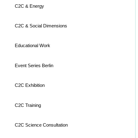
C2C & Energy
C2C & Social Dimensions
Educational Work
Event Series Berlin
C2C Exhibition
C2C Training
C2C Science Consultation