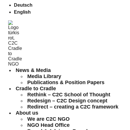
Deutsch
English
News & Media
Media Library
Publications & Position Papers
Cradle to Cradle
Rethink – C2C School of Thought
Redesign – C2C Design concept
Redirect – creating a C2C framework
About us
We are C2C NGO
NGO Head Office