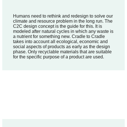
Humans need to rethink and redesign to solve our
climate and resource problem in the long run. The
C2C design concept is the guide for this. It is
modeled after natural cycles in which any waste is
a nutrient for something new. Cradle to Cradle
takes into account all ecological, economic and
social aspects of products as early as the design
phase. Only recyclable materials that are suitable
for the specific purpose of a product are used.