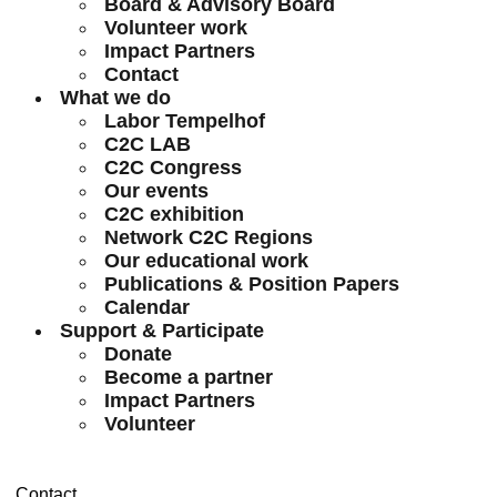
Board & Advisory Board
Volunteer work
Impact Partners
Contact
What we do
Labor Tempelhof
C2C LAB
C2C Congress
Our events
C2C exhibition
Network C2C Regions
Our educational work
Publications & Position Papers
Calendar
Support & Participate
Donate
Become a partner
Impact Partners
Volunteer
Contact