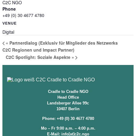
C2C NGO
Phone
+49 (0) 30 4677 4780
VENUE
Digital
«
Partnerdialog (Exklusiv für Mitglieder des Netzwerks
C2C Regionen und Impact Partner)
C2C Spotlight: Soziale Aspekte
»
Cradle to Cradle NGO
Head Office
Landsberger Allee 99c
10407 Berlin
Phone: +49 (0) 30 4677 4780
Mo – Fr 9:00 a.m. – 4:00 p.m.
E-Mail: info[at]c2c.ngo