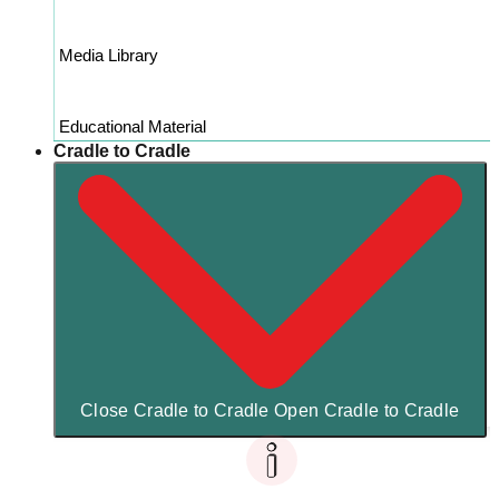
Media Library
Educational Material
Cradle to Cradle
Close Cradle to Cradle
Open Cradle to Cradle