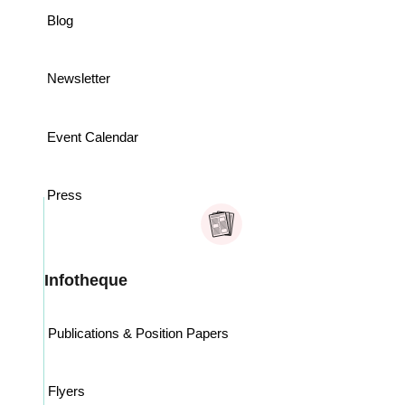
Blog
Newsletter
Event Calendar
Press
Infotheque
Publications & Position Papers
Flyers