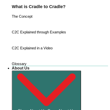
What is Cradle to Cradle?
The Concept
C2C Explained through Examples
C2C Explained in a Video
Glossary
About Us