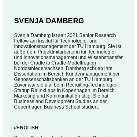
SVENJA DAMBERG
Svenja Damberg ist seit 2021 Senior Research
Fellow am Institut für Technologie- und
Innovationsmanagement der TU Hamburg. Sie ist
außerdem Projektmitarbeiterin für Technologie-
und Innovationsmanagement und Wissenstransfer
bei der Cradle to Cradle-Modellregion
Nordostniedersachsen. Damberg schrieb ihre
Dissertation im Bereich Kundenmanagement bei
Genossenschaftsbanken an der TU Hamburg.
Zuvor war sie u.a. beim Recruiting-Technologie-
Startup RelinkLabs in Kopenhagen im Bereich
Marketing und Kommunikation tätig. Sie hat
Business and Development Studies an der
Copenhagen Business School studiert.
//ENGLISH