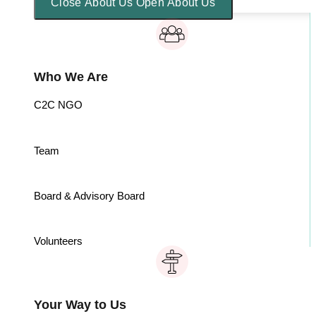
Close About Us
Open About Us
Who We Are
C2C NGO
Team
Board & Advisory Board
Volunteers
Your Way to Us