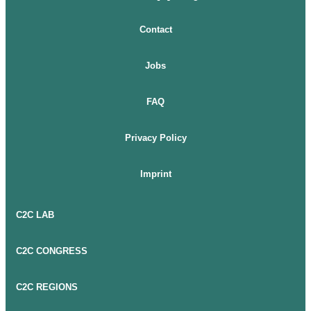
Contact
Jobs
FAQ
Privacy Policy
Imprint
C2C LAB
C2C CONGRESS
C2C REGIONS