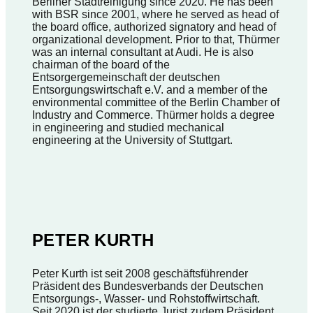
Berliner Stadtreinigung since 2020. He has been
with BSR since 2001, where he served as head of
the board office, authorized signatory and head of
organizational development. Prior to that, Thürmer
was an internal consultant at Audi. He is also
chairman of the board of the
Entsorgergemeinschaft der deutschen
Entsorgungswirtschaft e.V. and a member of the
environmental committee of the Berlin Chamber of
Industry and Commerce. Thürmer holds a degree
in engineering and studied mechanical
engineering at the University of Stuttgart.
PETER KURTH
Peter Kurth ist seit 2008 geschäftsführender
Präsident des Bundesverbands der Deutschen
Entsorgungs-, Wasser- und Rohstoffwirtschaft.
Seit 2020 ist der studierte Jurist zudem Präsident