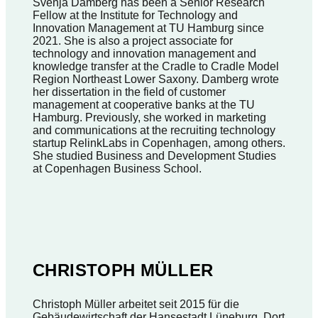
Svenja Damberg has been a Senior Research
Fellow at the Institute for Technology and
Innovation Management at TU Hamburg since
2021. She is also a project associate for
technology and innovation management and
knowledge transfer at the Cradle to Cradle Model
Region Northeast Lower Saxony. Damberg wrote
her dissertation in the field of customer
management at cooperative banks at the TU
Hamburg. Previously, she worked in marketing
and communications at the recruiting technology
startup RelinkLabs in Copenhagen, among others.
She studied Business and Development Studies
at Copenhagen Business School.
CHRISTOPH MÜLLER
Christoph Müller arbeitet seit 2015 für die
Gebäudewirtschaft der Hansestadt Lüneburg. Dort