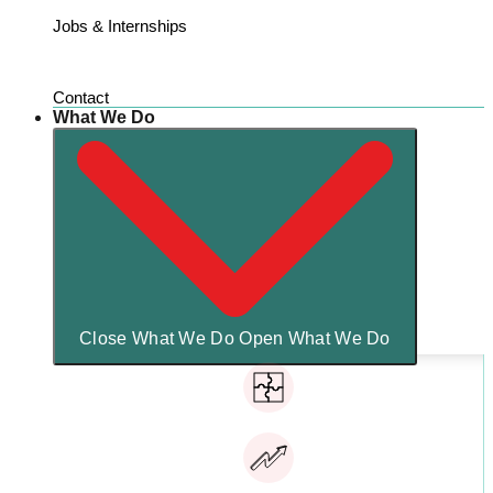
Jobs & Internships
Contact
What We Do
Close What We Do
Open What We Do