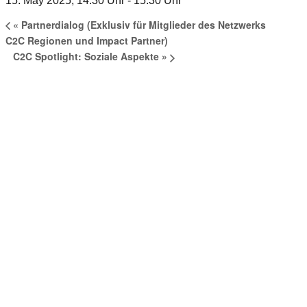
15. May 2025, 14:30 Uhr
-
15:30 Uhr
«
Partnerdialog (Exklusiv für Mitglieder des Netzwerks
C2C Regionen und Impact Partner)
C2C Spotlight: Soziale Aspekte
»