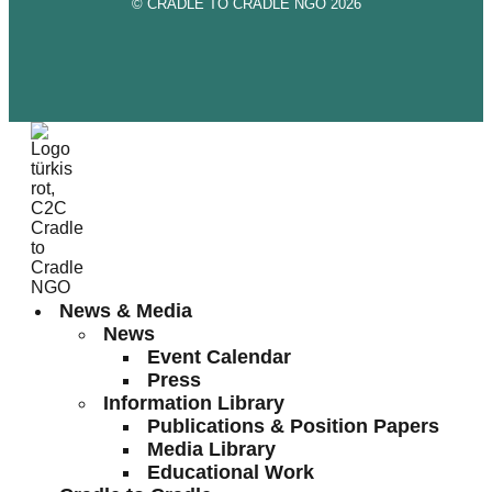
© CRADLE TO CRADLE NGO 2026
News & Media
News
Event Calendar
Press
Information Library
Publications & Position Papers
Media Library
Educational Work