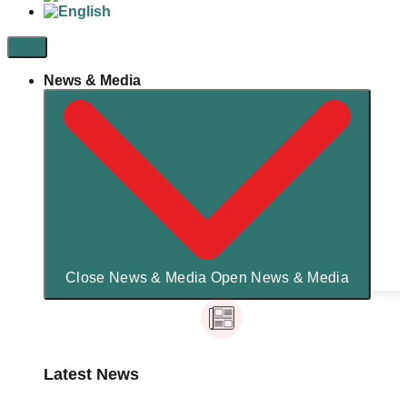
News & Media
Close News & Media
Open News & Media
Latest News