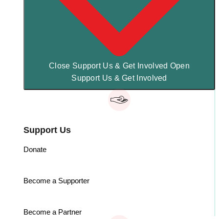
Close Support Us & Get Involved
Open
Support Us & Get Involved
Support Us
Donate
Become a Supporter
Become a Partner