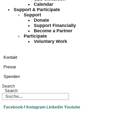
Calendar
Support & Participate
Support
Donate
Support Financially
Become a Partner
Participate
Voluntary Work
Kontakt
Presse
Spenden
Search
Search
Facebook-f
Instagram
Linkedin
Youtube