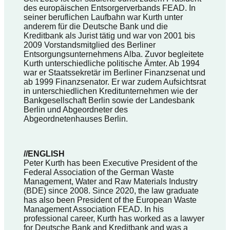
des europäischen Entsorgerverbands FEAD. In
seiner beruflichen Laufbahn war Kurth unter
anderem für die Deutsche Bank und die
Kreditbank als Jurist tätig und war von 2001 bis
2009 Vorstandsmitglied des Berliner
Entsorgungsunternehmens Alba. Zuvor begleitete
Kurth unterschiedliche politische Ämter. Ab 1994
war er Staatssekretär im Berliner Finanzsenat und
ab 1999 Finanzsenator. Er war zudem Aufsichtsrat
in unterschiedlichen Kreditunternehmen wie der
Bankgesellschaft Berlin sowie der Landesbank
Berlin und Abgeordneter des
Abgeordnetenhauses Berlin.
//ENGLISH
Peter Kurth has been Executive President of the
Federal Association of the German Waste
Management, Water and Raw Materials Industry
(BDE) since 2008. Since 2020, the law graduate
has also been President of the European Waste
Management Association FEAD. In his
professional career, Kurth has worked as a lawyer
for Deutsche Bank and Kreditbank and was a