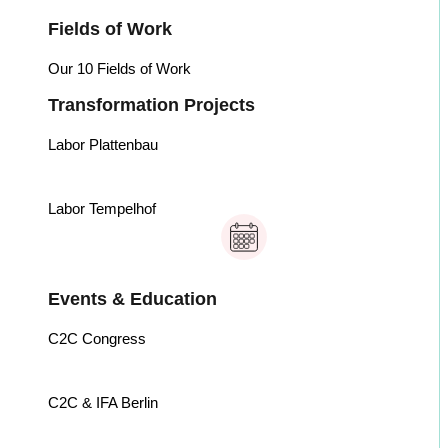
Fields of Work
Our 10 Fields of Work
Transformation Projects
Labor Plattenbau
Labor Tempelhof
Events & Education
C2C Congress
C2C & IFA Berlin