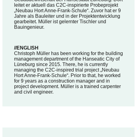
leitet er aktuell das C2C-inspirierte Probeprojekt
„Neubau Hort Anne-Frank-Schule“. Zuvor hat er 9
Jahre als Bauleiter und in der Projektentwicklung
gearbeitet. Müller ist gelernter Tischler und
Bauingenieur.
//ENGLISH
Christoph Müller has been working for the building
management department of the Hanseatic City of
Lüneburg since 2015. There, he is currently
managing the C2C-inspired trial project „Neubau
Hort Anne-Frank-Schule“. Prior to that, he worked
for 9 years as a construction manager and in
project development. Müller is a trained carpenter
and civil engineer.