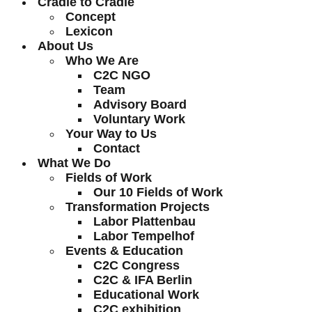
Cradle to Cradle
Concept
Lexicon
About Us
Who We Are
C2C NGO
Team
Advisory Board
Voluntary Work
Your Way to Us
Contact
What We Do
Fields of Work
Our 10 Fields of Work
Transformation Projects
Labor Plattenbau
Labor Tempelhof
Events & Education
C2C Congress
C2C & IFA Berlin
Educational Work
C2C exhibition