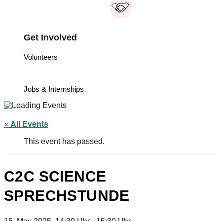
Get Involved
Volunteers
Jobs & Internships
« All Events
This event has passed.
C2C SCIENCE
SPRECHSTUNDE