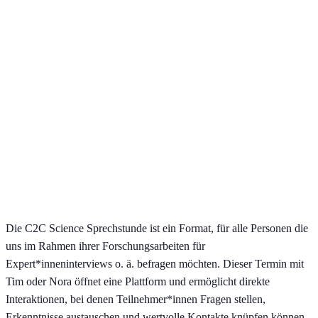
Die C2C Science Sprechstunde ist ein Format, für alle Personen die
uns im Rahmen ihrer Forschungsarbeiten für
Expert*inneninterviews o. ä. befragen möchten. Dieser Termin mit
Tim oder Nora öffnet eine Plattform und ermöglicht direkte
Interaktionen, bei denen Teilnehmer*innen Fragen stellen,
Erkenntnisse austauschen und wertvolle Kontakte knüpfen können.