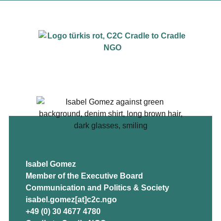
Isabel Gomez
Member of the Executive Board
Communication and Politics & Society
isabel.gomez[at]c2c.ngo
+49 (0) 30 4677 4780