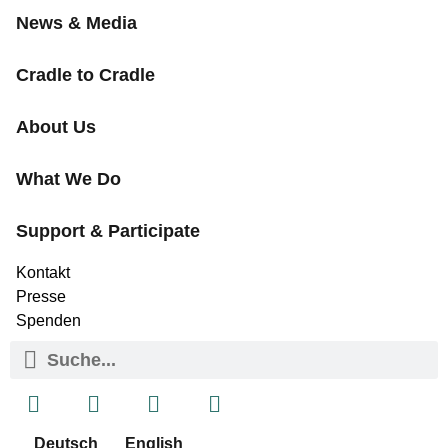
News & Media
Cradle to Cradle
About Us
What We Do
Support & Participate
Kontakt
Presse
Spenden
Deutsch
English