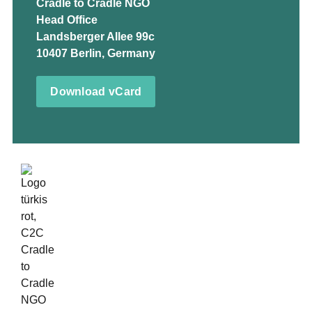
Cradle to Cradle NGO
Head Office
Landsberger Allee 99c
10407 Berlin, Germany
Download vCard